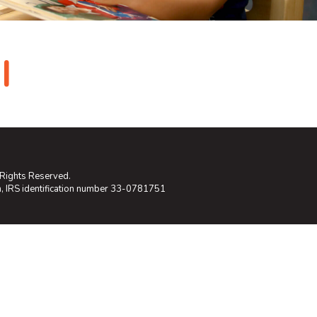
I
 Rights Reserved.
on, IRS identification number 33-0781751