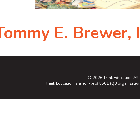
Tommy E. Brewer, I
© 2026 Think Education. All
Think Education is a non-profit 501 (c)3 organizati