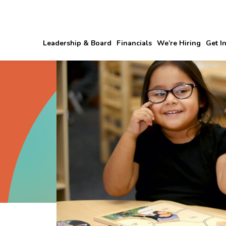
Leadership & Board
Financials
We’re Hiring
Get I