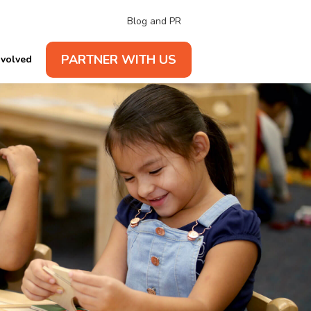
Blog and PR
PARTNER WITH US
nvolved