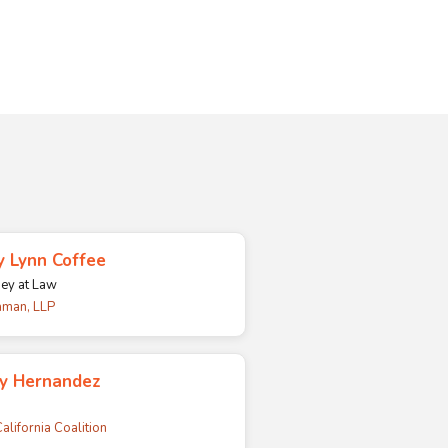
 Lynn Coffee
ney at Law
man, LLP
cy Hernandez
alifornia Coalition