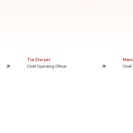
Tia Dwyer
Mari
Chief Operating Officer
Chief