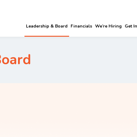
Leadership & Board
Financials
We’re Hiring
Get I
Board