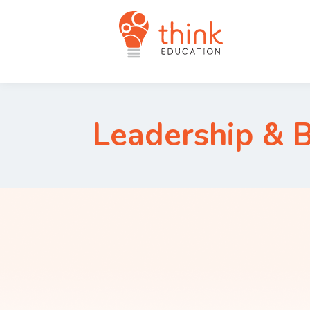
Leadership & 