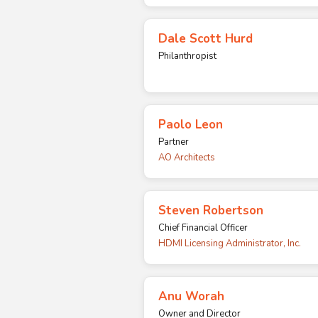
Dale Scott Hurd
Philanthropist
Paolo Leon
Partner
AO Architects
Steven Robertson
Chief Financial Officer
HDMI Licensing Administrator, Inc.
Anu Worah
Owner and Director