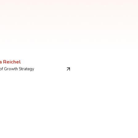
a Reichel
 of Growth Strategy