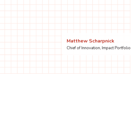
Matthew Scharpnick
Chief of Innovation, Impact Portfolio