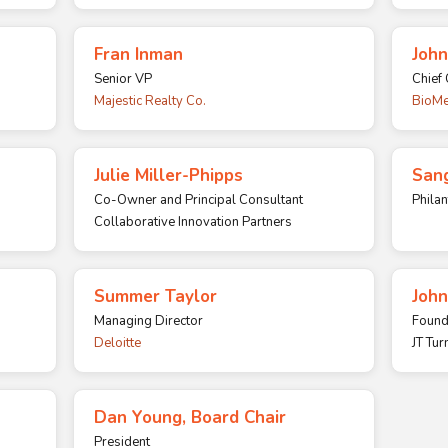
Fran Inman
John
Senior VP
Chief 
Majestic Realty Co.
BioMe
Julie Miller-Phipps
Sang
Co-Owner and Principal Consultant
Philan
Collaborative Innovation Partners
Summer Taylor
John
Managing Director
Found
Deloitte
JT Tur
Dan Young, Board Chair
President