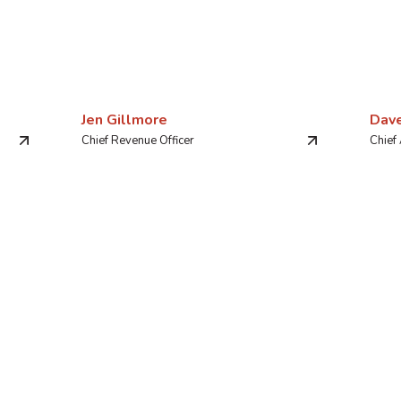
Jen Gillmore
Dav
Chief Revenue Officer
Chief 