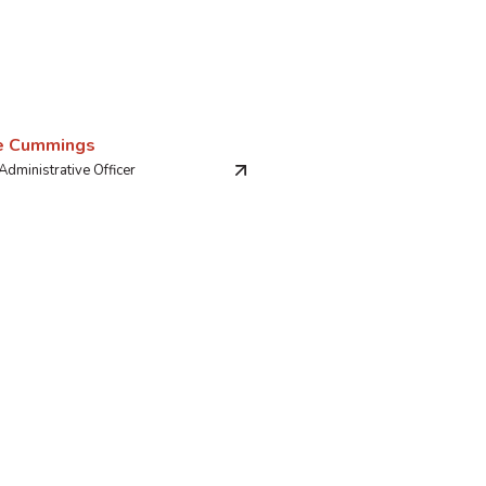
e Cummings
Administrative Officer