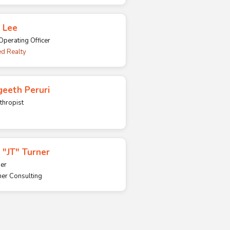
 Lee
Operating Officer
d Realty
eeth Peruri
thropist
 "JT" Turner
er
ner Consulting