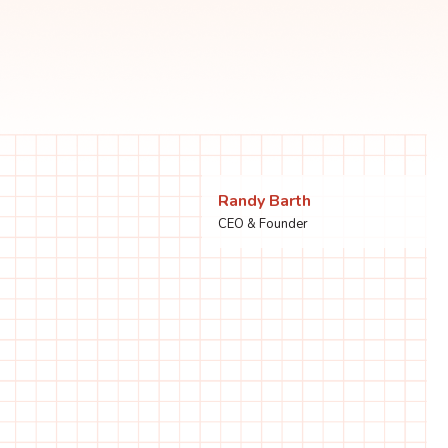
Randy Barth
CEO & Founder