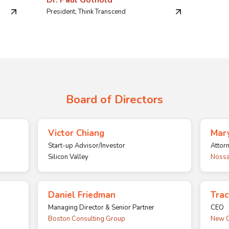
Dr. Paul Gothold
President, Think Transcend
Board of Directors
Victor Chiang
Mary
Start-up Advisor/Investor
Attor
Silicon Valley
Nossa
Daniel Friedman
Tra
Managing Director & Senior Partner
CEO
Boston Consulting Group
New C