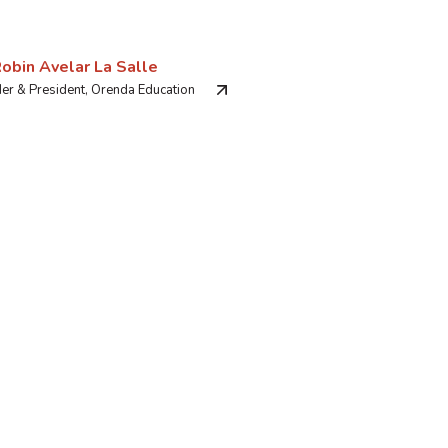
Robin Avelar La Salle
er & President, Orenda Education