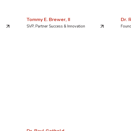
Tommy E. Brewer, II
Dr. 
SVP, Partner Success & Innovation
Found