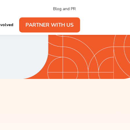
Blog and PR
PARTNER WITH US
nvolved