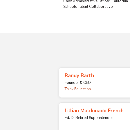
Chief Administrative Officer, California
Schools Talent Collaborative
Randy Barth
Founder & CEO
Think Education
Lillian Maldonado French
Ed. D. Retired Superintendent