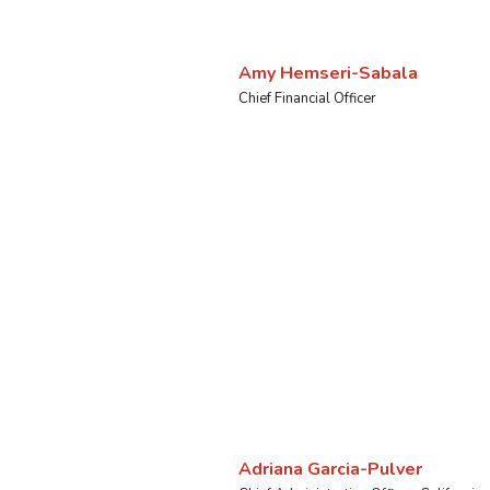
Amy Hemseri-Sabala
Chief Financial Officer
Adriana Garcia-Pulver